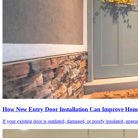
How New Entry Door Installation Can Improve Home
If your existing door is outdated, damaged, or poorly insulated, upgrad