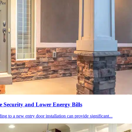
 Security and Lower Energy Bills
ing to a new entry door installation can provide significant...