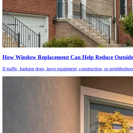
How Window Replacement Can Help Reduce Outside
If traffic, barking dogs, lawn equipment, construction, or neighborhood