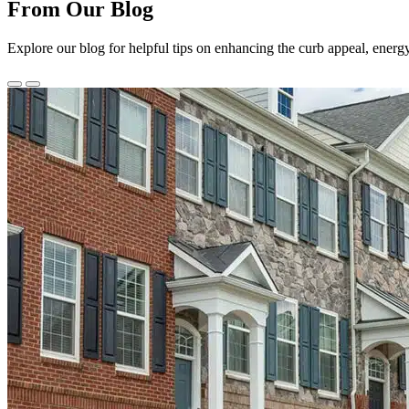
From Our Blog
Explore our blog for helpful tips on enhancing the curb appeal, energ