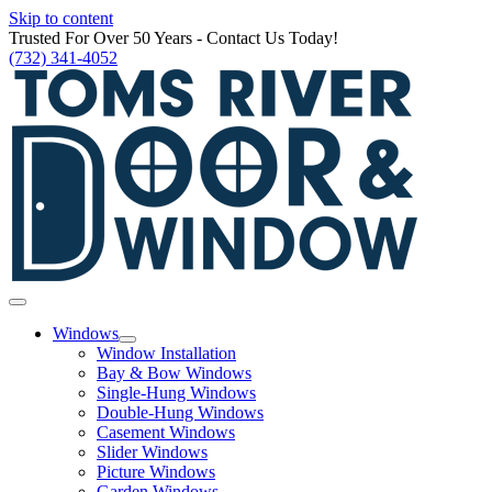
Skip to content
Trusted For Over 50 Years - Contact Us Today!
(732) 341-4052
Windows
Window Installation
Bay & Bow Windows
Single-Hung Windows
Double-Hung Windows
Casement Windows
Slider Windows
Picture Windows
Garden Windows