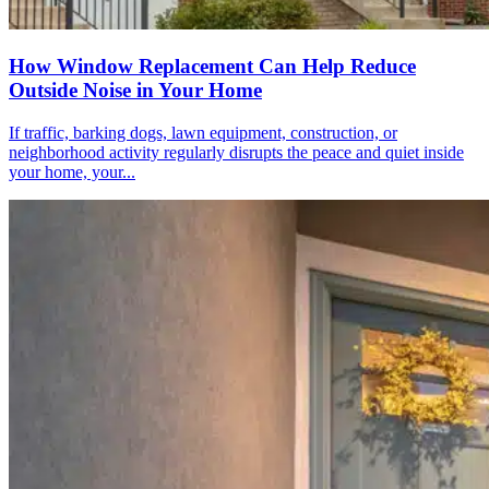
How Window Replacement Can Help Reduce
Outside Noise in Your Home
If traffic, barking dogs, lawn equipment, construction, or
neighborhood activity regularly disrupts the peace and quiet inside
your home, your...