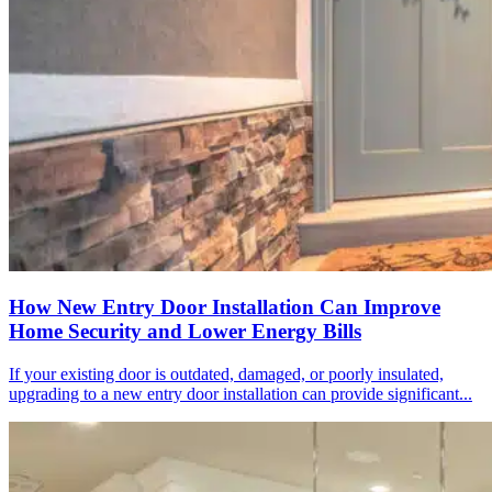
How New Entry Door Installation Can Improve
Home Security and Lower Energy Bills
If your existing door is outdated, damaged, or poorly insulated,
upgrading to a new entry door installation can provide significant...