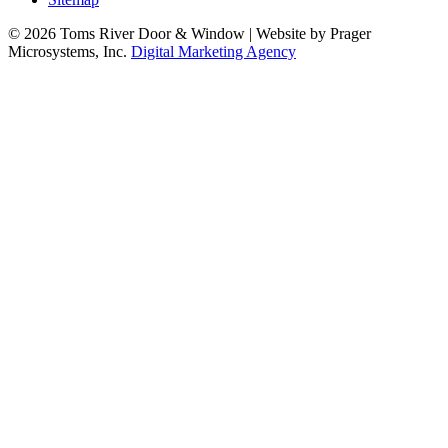
© 2026 Toms River Door & Window | Website by Prager
Microsystems, Inc.
Digital Marketing Agency