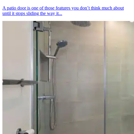
A patio door is one of those features you don’t think much about
until it stops sliding the way it...