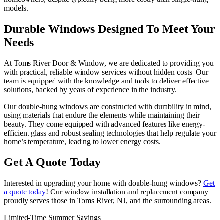
models.
Durable Windows Designed To Meet Your
Needs
At Toms River Door & Window, we are dedicated to providing you
with practical, reliable window services without hidden costs. Our
team is equipped with the knowledge and tools to deliver effective
solutions, backed by years of experience in the industry.
Our double-hung windows are constructed with durability in mind,
using materials that endure the elements while maintaining their
beauty. They come equipped with advanced features like energy-
efficient glass and robust sealing technologies that help regulate your
home’s temperature, leading to lower energy costs.
Get A Quote Today
Interested in upgrading your home with double-hung windows?
Get
a quote today
! Our window installation and replacement company
proudly serves those in Toms River, NJ, and the surrounding areas.
Limited-Time Summer Savings