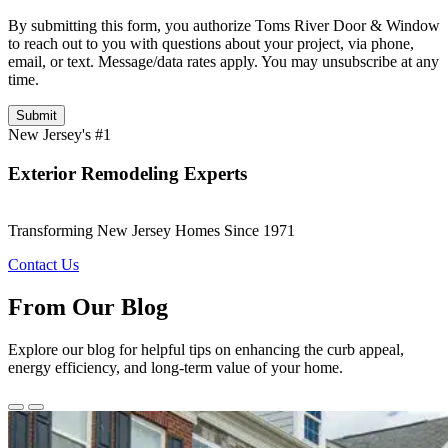
By submitting this form, you authorize Toms River Door & Window
to reach out to you with questions about your project, via phone,
email, or text. Message/data rates apply. You may unsubscribe at any
time.
Submit
New Jersey's #1
Exterior Remodeling Experts
Transforming New Jersey Homes Since 1971
Contact Us
From Our Blog
Explore our blog for helpful tips on enhancing the curb appeal,
energy efficiency, and long-term value of your home.