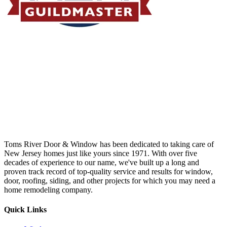
Toms River Door & Window has been dedicated to taking care of
New Jersey homes just like yours since 1971. With over five
decades of experience to our name, we've built up a long and
proven track record of top-quality service and results for window,
door, roofing, siding, and other projects for which you may need a
home remodeling company.
Quick Links