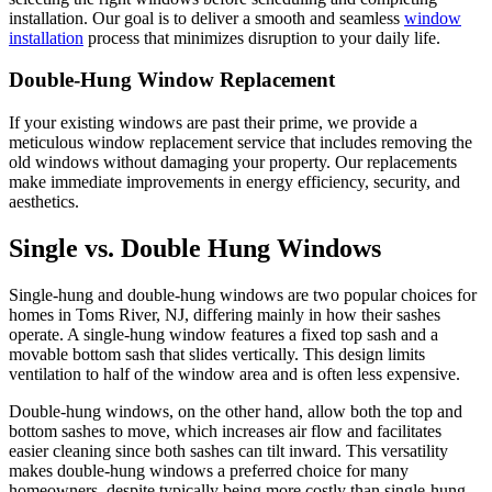
installation. Our goal is to deliver a smooth and seamless
window
installation
process that minimizes disruption to your daily life.
Double-Hung Window Replacement
If your existing windows are past their prime, we provide a
meticulous window replacement service that includes removing the
old windows without damaging your property. Our replacements
make immediate improvements in energy efficiency, security, and
aesthetics.
Single vs. Double Hung Windows
Single-hung and double-hung windows are two popular choices for
homes in Toms River, NJ, differing mainly in how their sashes
operate. A single-hung window features a fixed top sash and a
movable bottom sash that slides vertically. This design limits
ventilation to half of the window area and is often less expensive.
Double-hung windows, on the other hand, allow both the top and
bottom sashes to move, which increases air flow and facilitates
easier cleaning since both sashes can tilt inward. This versatility
makes double-hung windows a preferred choice for many
homeowners, despite typically being more costly than single-hung