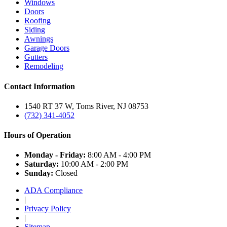
Windows
Doors
Roofing
Siding
Awnings
Garage Doors
Gutters
Remodeling
Contact Information
1540 RT 37 W, Toms River, NJ 08753
(732) 341-4052
Hours of Operation
Monday - Friday:
8:00 AM - 4:00 PM
Saturday:
10:00 AM - 2:00 PM
Sunday:
Closed
ADA Compliance
|
Privacy Policy
|
Sitemap