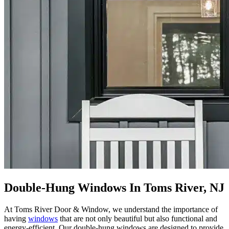
Double-Hung Windows In Toms River, NJ
At Toms River Door & Window, we understand the importance of
having
windows
that are not only beautiful but also functional and
energy-efficient. Our double-hung windows are designed to provide