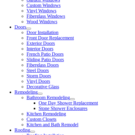
Custom Windows
Vinyl Windows
Fiberglass Windows
Wood Windows
Doors
Door Installation
Front Door Replacement
Exterior Doors
Interior Doors
French Patio Doors
Sliding Patio Doors
Fiberglass Doors
Steel Doors
Storm Doors
Vinyl Doors
Decorative Glass
Remodeling
Bathroom Remodeling
One Day Shower Replacement
Stone Shower Enclosures
Kitchen Remodeling
Custom Closets
Kitchen and Bath Remodel
Roofing