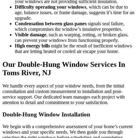
your windows are not providing sufficient insulation.
Difficulty operating your windows
, which can be due to
age, balance issues, or frame damage, suggests it’s time for an
upgrade.
Condensation between glass panes
signals seal failure,
which compromises the window’s insulative properties.
Visible damage
, such as warping, rotting, or broken glass,
can prevent your windows from functioning properly.
High energy bills
might be the result of inefficient windows
that are letting heated or cooled air escape your home.
Our Double-Hung Window Services In
Toms River, NJ
We handle every aspect of your window needs, from the initial
consultation and custom measurement to installation and post-
service support. Our dedicated team manages each project with
attention to detail and commitment to your satisfaction.
Double-Hung Window Installation
We begin with a comprehensive assessment of your home’s current
windows and your specific needs. We then guide you through
selecting the right windows before scheduling and completing