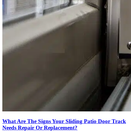
What Are The Signs Your Sliding Patio Door Track
Needs Repair Or Replacement?