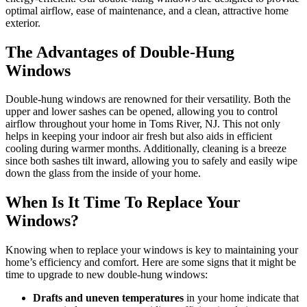
optimal airflow, ease of maintenance, and a clean, attractive home
exterior.
The Advantages of Double-Hung
Windows
Double-hung windows are renowned for their versatility. Both the
upper and lower sashes can be opened, allowing you to control
airflow throughout your home in Toms River, NJ. This not only
helps in keeping your indoor air fresh but also aids in efficient
cooling during warmer months. Additionally, cleaning is a breeze
since both sashes tilt inward, allowing you to safely and easily wipe
down the glass from the inside of your home.
When Is It Time To Replace Your
Windows?
Knowing when to replace your windows is key to maintaining your
home’s efficiency and comfort. Here are some signs that it might be
time to upgrade to new double-hung windows:
Drafts and uneven temperatures
in your home indicate that