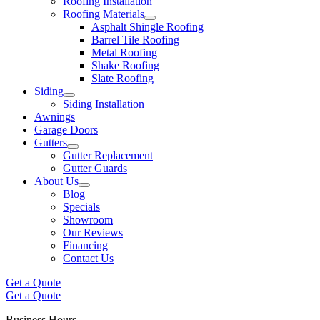
Roofing Installation
Roofing Materials
Asphalt Shingle Roofing
Barrel Tile Roofing
Metal Roofing
Shake Roofing
Slate Roofing
Siding
Siding Installation
Awnings
Garage Doors
Gutters
Gutter Replacement
Gutter Guards
About Us
Blog
Specials
Showroom
Our Reviews
Financing
Contact Us
Get a Quote
Get a Quote
Business Hours