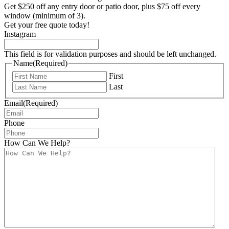
Get $250 off any entry door or patio door, plus $75 off every
window (minimum of 3).
Get your free quote today!
Instagram
This field is for validation purposes and should be left unchanged.
Name
(Required)
First
Last
Email
(Required)
Phone
How Can We Help?