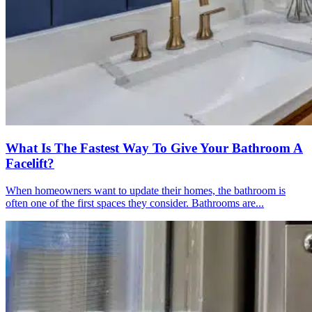
What Is The Fastest Way To Give Your Bathroom A
Facelift?
When homeowners want to update their homes, the bathroom is
often one of the first spaces they consider. Bathrooms are...