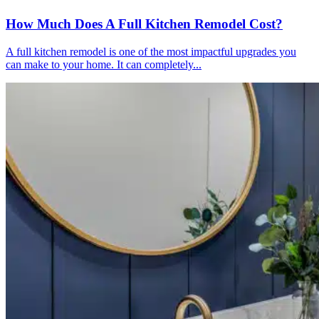
How Much Does A Full Kitchen Remodel Cost?
A full kitchen remodel is one of the most impactful upgrades you
can make to your home. It can completely...