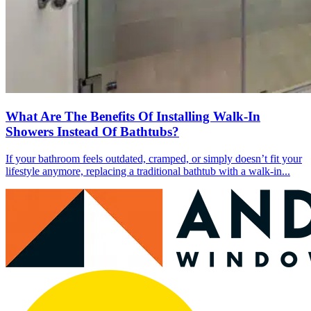
What Are The Benefits Of Installing Walk-In
Showers Instead Of Bathtubs?
If your bathroom feels outdated, cramped, or simply doesn’t fit your
lifestyle anymore, replacing a traditional bathtub with a walk-in...