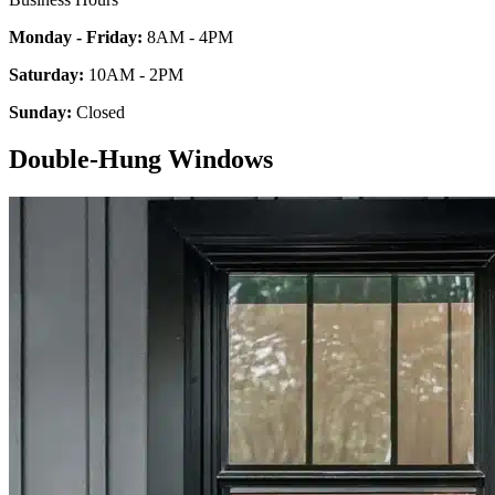
Monday - Friday:
8AM - 4PM
Saturday:
10AM - 2PM
Sunday:
Closed
Double-Hung Windows