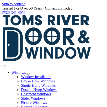
Skip to content
Trusted For Over 50 Years - Contact Us Today!
(732) 341-4052
Windows
Window Installation
Bay & Bow Windows
Single-Hung Windows
Double-Hung Windows
Casement Windows
Slider Windows
Picture Windows
Garden Windows