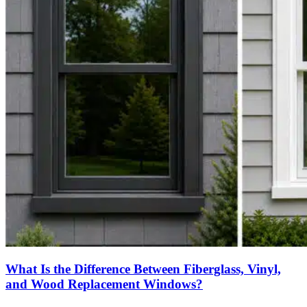
What Is the Difference Between Fiberglass, Vinyl,
and Wood Replacement Windows?