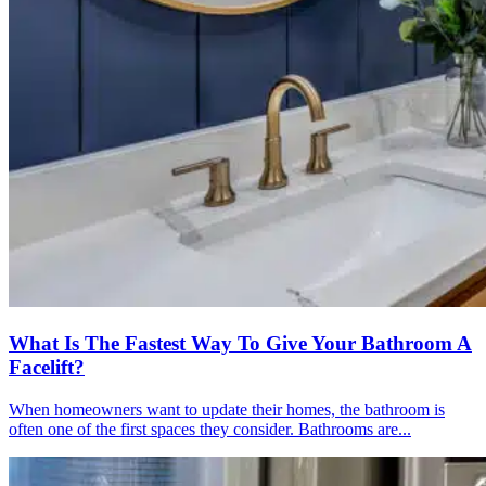
What Is The Fastest Way To Give Your Bathroom A
Facelift?
When homeowners want to update their homes, the bathroom is
often one of the first spaces they consider. Bathrooms are...