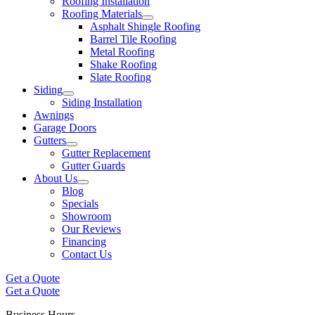
Roofing Installation
Roofing Materials
Asphalt Shingle Roofing
Barrel Tile Roofing
Metal Roofing
Shake Roofing
Slate Roofing
Siding
Siding Installation
Awnings
Garage Doors
Gutters
Gutter Replacement
Gutter Guards
About Us
Blog
Specials
Showroom
Our Reviews
Financing
Contact Us
Get a Quote
Get a Quote
Business Hours