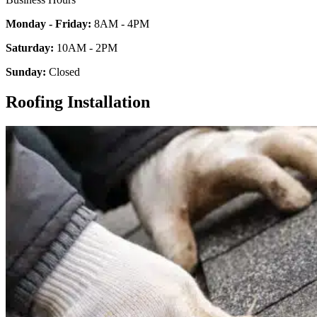
Monday - Friday:
8AM - 4PM
Saturday:
10AM - 2PM
Sunday:
Closed
Roofing Installation