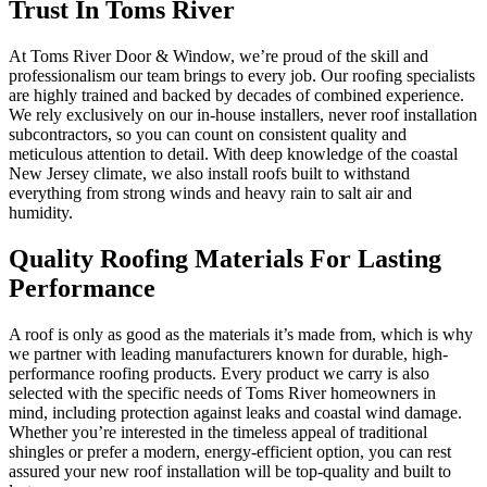
Trust In Toms River
At Toms River Door & Window, we’re proud of the skill and
professionalism our team brings to every job. Our roofing specialists
are highly trained and backed by decades of combined experience.
We rely exclusively on our in-house installers, never roof installation
subcontractors, so you can count on consistent quality and
meticulous attention to detail. With deep knowledge of the coastal
New Jersey climate, we also install roofs built to withstand
everything from strong winds and heavy rain to salt air and
humidity.
Quality Roofing Materials For Lasting
Performance
A roof is only as good as the materials it’s made from, which is why
we partner with leading manufacturers known for durable, high-
performance roofing products. Every product we carry is also
selected with the specific needs of Toms River homeowners in
mind, including protection against leaks and coastal wind damage.
Whether you’re interested in the timeless appeal of traditional
shingles or prefer a modern, energy-efficient option, you can rest
assured your new roof installation will be top-quality and built to