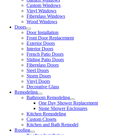
Custom Windows
Vinyl Windows
Fiberglass Windows
Wood Windows
Doors
Door Installation
Front Door Replacement
Exterior Doors
Interior Doors
French Patio Doors
Sliding Patio Doors
Fiberglass Doors
Steel Doors
Storm Doors
Vinyl Doors
Decorative Glass
Remodeling
Bathroom Remodeling
One Day Shower Replacement
Stone Shower Enclosures
Kitchen Remodeling
Custom Closets
Kitchen and Bath Remodel
Roofing