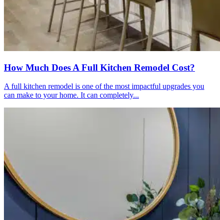
How Much Does A Full Kitchen Remodel Cost?
A full kitchen remodel is one of the most impactful upgrades you
can make to your home. It can completely...