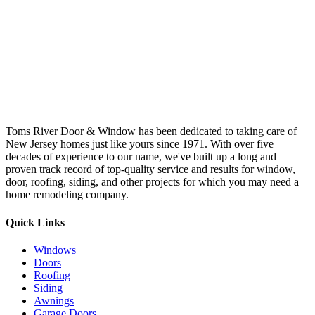
Toms River Door & Window has been dedicated to taking care of
New Jersey homes just like yours since 1971. With over five
decades of experience to our name, we've built up a long and
proven track record of top-quality service and results for window,
door, roofing, siding, and other projects for which you may need a
home remodeling company.
Quick Links
Windows
Doors
Roofing
Siding
Awnings
Garage Doors