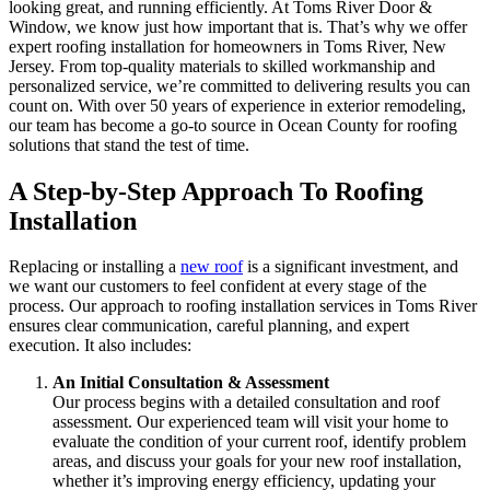
looking great, and running efficiently. At Toms River Door &
Window, we know just how important that is. That’s why we offer
expert roofing installation for homeowners in Toms River, New
Jersey. From top-quality materials to skilled workmanship and
personalized service, we’re committed to delivering results you can
count on. With over 50 years of experience in exterior remodeling,
our team has become a go-to source in Ocean County for roofing
solutions that stand the test of time.
A Step-by-Step Approach To Roofing
Installation
Replacing or installing a
new roof
is a significant investment, and
we want our customers to feel confident at every stage of the
process. Our approach to roofing installation services in Toms River
ensures clear communication, careful planning, and expert
execution. It also includes:
An Initial Consultation & Assessment
Our process begins with a detailed consultation and roof
assessment. Our experienced team will visit your home to
evaluate the condition of your current roof, identify problem
areas, and discuss your goals for your new roof installation,
whether it’s improving energy efficiency, updating your