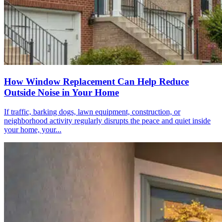
How Window Replacement Can Help Reduce
Outside Noise in Your Home
If traffic, barking dogs, lawn equipment, construction, or
neighborhood activity regularly disrupts the peace and quiet inside
your home, your...