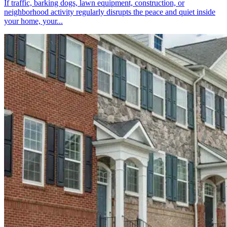
If traffic, barking dogs, lawn equipment, construction, or
neighborhood activity regularly disrupts the peace and quiet inside
your home, your...