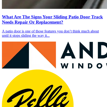
What Are The Signs Your Sliding Patio Door Track
Needs Repair Or Replacement?
A patio door is one of those features you don’t think much about
until it stops sliding the way it...