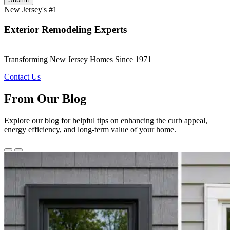
New Jersey's #1
Exterior Remodeling Experts
Transforming New Jersey Homes Since 1971
Contact Us
From Our Blog
Explore our blog for helpful tips on enhancing the curb appeal,
energy efficiency, and long-term value of your home.