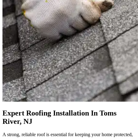
Expert Roofing Installation In Toms
River, NJ
A strong, reliable roof is essential for keeping your home protected,