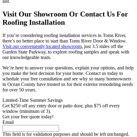
last.
Visit Our Showroom Or Contact Us For
Roofing Installation
If you’re considering roofing installation services in Toms River,
there’s no better place to start than Toms River Door & Window.
Visit our conveniently located showroom
, just 3.5 miles off the
Garden State Parkway, to explore roofing samples and speak with
our knowledgeable team.
We’re here to answer your questions, explain your options, and help
you make the best decision for your home. Contact us today to
schedule your free consultation and see why so many homeowners
in Ocean County have trusted us for their exterior remodeling needs
for over 50 years.
Limited-Time Summer Savings
Get $250 off any entry door or patio door, plus $75 off every
window (minimum of 3).
Get your free quote today!
Email
This field is for validation purposes and should be left unchanged.