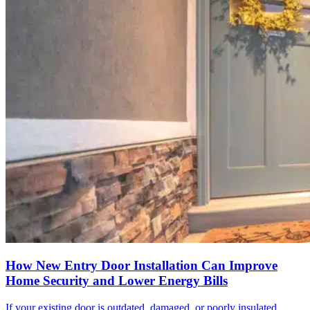
How New Entry Door Installation Can Improve
Home Security and Lower Energy Bills
If your existing door is outdated, damaged, or poorly insulated,