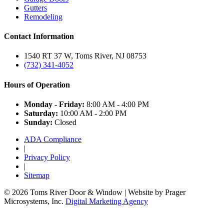
Gutters
Remodeling
Contact Information
1540 RT 37 W, Toms River, NJ 08753
(732) 341-4052
Hours of Operation
Monday - Friday:
8:00 AM - 4:00 PM
Saturday:
10:00 AM - 2:00 PM
Sunday:
Closed
ADA Compliance
|
Privacy Policy
|
Sitemap
© 2026 Toms River Door & Window | Website by Prager
Microsystems, Inc.
Digital Marketing Agency