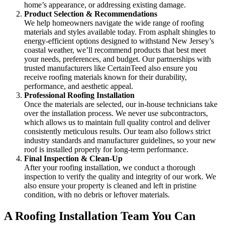
home’s appearance, or addressing existing damage.
Product Selection & Recommendations
We help homeowners navigate the wide range of roofing
materials and styles available today. From asphalt shingles to
energy-efficient options designed to withstand New Jersey’s
coastal weather, we’ll recommend products that best meet
your needs, preferences, and budget. Our partnerships with
trusted manufacturers like CertainTeed also ensure you
receive roofing materials known for their durability,
performance, and aesthetic appeal.
Professional Roofing Installation
Once the materials are selected, our in-house technicians take
over the installation process. We never use subcontractors,
which allows us to maintain full quality control and deliver
consistently meticulous results. Our team also follows strict
industry standards and manufacturer guidelines, so your new
roof is installed properly for long-term performance.
Final Inspection & Clean-Up
After your roofing installation, we conduct a thorough
inspection to verify the quality and integrity of our work. We
also ensure your property is cleaned and left in pristine
condition, with no debris or leftover materials.
A Roofing Installation Team You Can