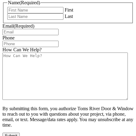
Name
(Required)
First
Last
Email
(Required)
Phone
How Can We Help?
By submitting this form, you authorize Toms River Door & Window
to reach out to you with questions about your project, via phone,
email, or text. Message/data rates apply. You may unsubscribe at any
time.
Submit