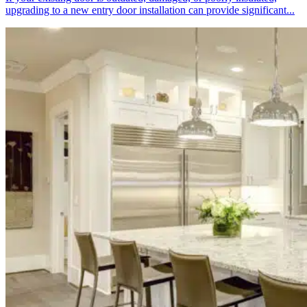
upgrading to a new entry door installation can provide significant...