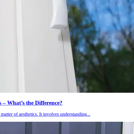
– What’s the Difference?
atter of aesthetics. It involves understanding...