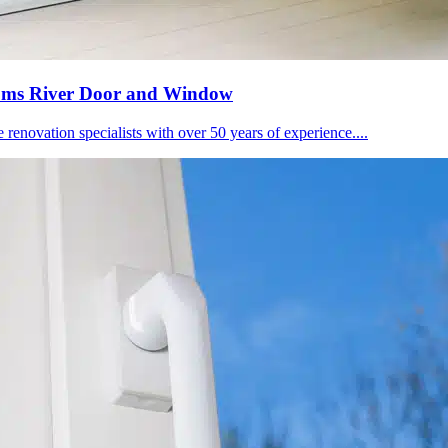
 Toms River Door and Window
novation specialists with over 50 years of experience....