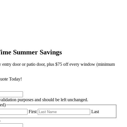
Time Summer Savings
y entry door or patio door, plus $75 off every window (minimum
uote Today!
r validation purposes and should be left unchanged.
ed)
First
Last
)