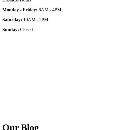
Monday - Friday:
8AM - 4PM
Saturday:
10AM - 2PM
Sunday:
Closed
Our Blog