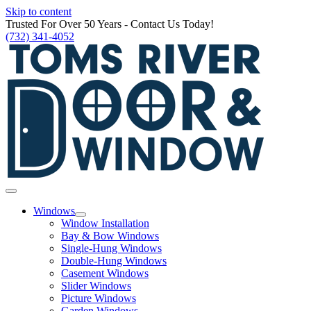
Skip to content
Trusted For Over 50 Years - Contact Us Today!
(732) 341-4052
Windows
Window Installation
Bay & Bow Windows
Single-Hung Windows
Double-Hung Windows
Casement Windows
Slider Windows
Picture Windows
Garden Windows