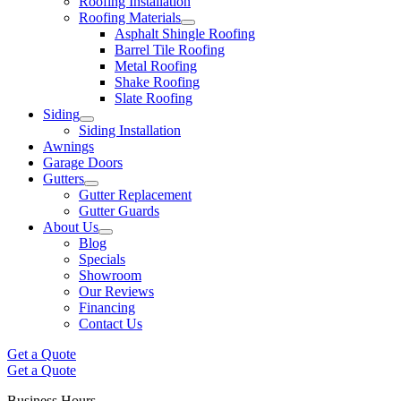
Roofing Installation
Roofing Materials
Asphalt Shingle Roofing
Barrel Tile Roofing
Metal Roofing
Shake Roofing
Slate Roofing
Siding
Siding Installation
Awnings
Garage Doors
Gutters
Gutter Replacement
Gutter Guards
About Us
Blog
Specials
Showroom
Our Reviews
Financing
Contact Us
Get a Quote
Get a Quote
Business Hours