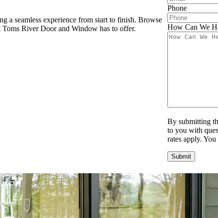
Phone
g a seamless experience from start to finish. Browse
How Can We H
hat Toms River Door and Window has to offer.
By submitting t
to you with ques
rates apply. You
Submit