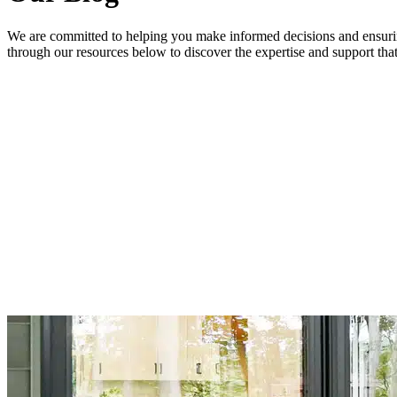
We are committed to helping you make informed decisions and ensurin
through our resources below to discover the expertise and support t