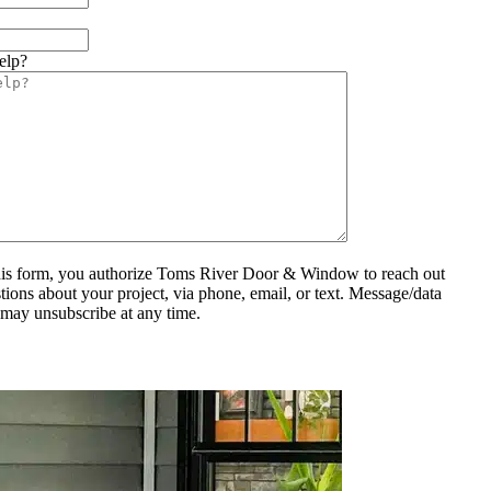
elp?
his form, you authorize Toms River Door & Window to reach out
tions about your project, via phone, email, or text. Message/data
 may unsubscribe at any time.