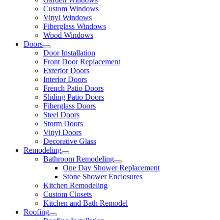
Custom Windows
Vinyl Windows
Fiberglass Windows
Wood Windows
Doors
Door Installation
Front Door Replacement
Exterior Doors
Interior Doors
French Patio Doors
Sliding Patio Doors
Fiberglass Doors
Steel Doors
Storm Doors
Vinyl Doors
Decorative Glass
Remodeling
Bathroom Remodeling
One Day Shower Replacement
Stone Shower Enclosures
Kitchen Remodeling
Custom Closets
Kitchen and Bath Remodel
Roofing