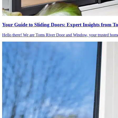
Your Guide to Sliding Doors: Expert Insights from
Hello there! We are Toms River Door and Window, your trusted home re