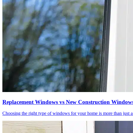
Replacement Windows vs New Construction Windows 
Choosing the right type of windows for your home is more than just a m