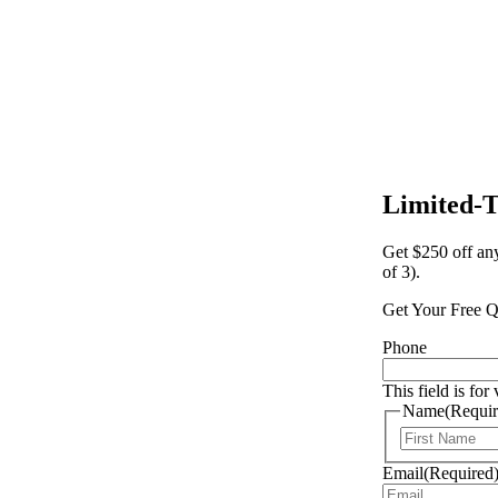
Limited-
Get $250 off an
of 3).
Get Your Free Q
Phone
This field is fo
Name
(Requir
Email
(Required