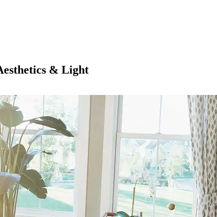
esthetics & Light