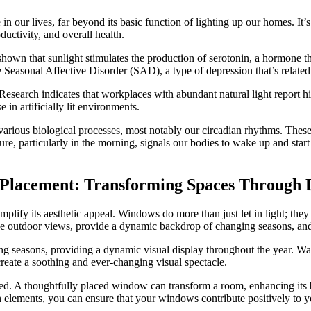
e in our lives, far beyond its basic function of lighting up our homes. It’
ductivity, and overall health.
shown that sunlight stimulates the production of serotonin, a hormone 
ke Seasonal Affective Disorder (SAD), a type of depression that’s relate
. Research indicates that workplaces with abundant natural light report 
in artificially lit environments.
e various biological processes, most notably our circadian rhythms. Thes
re, particularly in the morning, signals our bodies to wake up and star
w Placement: Transforming Spaces Through 
ify its aesthetic appeal. Windows do more than just let in light; they s
 outdoor views, provide a dynamic backdrop of changing seasons, and 
 seasons, providing a dynamic visual display throughout the year. Watc
reate a soothing and ever-changing visual spectacle.
. A thoughtfully placed window can transform a room, enhancing its beau
n elements, you can ensure that your windows contribute positively to y