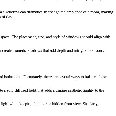
rom a window can dramatically change the ambiance of a room, making
s of day.
 a space. The placement, size, and style of windows should align with
r create dramatic shadows that add depth and intrigue to a room.
and bathrooms. Fortunately, there are several ways to balance these
 a soft, diffused light that adds a unique aesthetic quality to the
ight while keeping the interior hidden from view. Similarly,