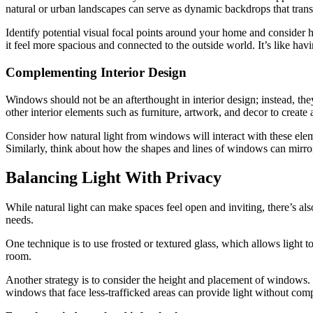
natural or urban landscapes can serve as dynamic backdrops that trans
Identify potential visual focal points around your home and consid
it feel more spacious and connected to the outside world. It’s like hav
Complementing Interior Design
Windows should not be an afterthought in interior design; instead, the
other interior elements such as furniture, artwork, and decor to create 
Consider how natural light from windows will interact with these elem
Similarly, think about how the shapes and lines of windows can mirror 
Balancing Light With Privacy
While natural light can make spaces feel open and inviting, there’s al
needs.
One technique is to use frosted or textured glass, which allows light to
room.
Another strategy is to consider the height and placement of windows. 
windows that face less-trafficked areas can provide light without com