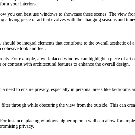
form your interiors.
er how you can best use windows to showcase these scenes. The view f
ing a living piece of art that evolves with the changing seasons and time
y should be integral elements that contribute to the overall aesthetic of
a cohesive look and feel.
ents. For example, a well-placed window can highlight a piece of art o
or contrast with architectural features to enhance the overall design.
so a need to ensure privacy, especially in personal areas like bedrooms 
 filter through while obscuring the view from the outside. This can create
For instance, placing windows higher up on a wall can allow for ample l
promising privacy.