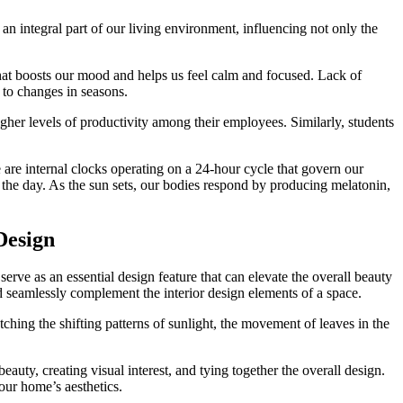
s an integral part of our living environment, influencing not only the
that boosts our mood and helps us feel calm and focused. Lack of
d to changes in seasons.
higher levels of productivity among their employees. Similarly, students
e are internal clocks operating on a 24-hour cycle that govern our
t the day. As the sun sets, our bodies respond by producing melatonin,
Design
erve as an essential design feature that can elevate the overall beauty
seamlessly complement the interior design elements of a space.
hing the shifting patterns of sunlight, the movement of leaves in the
ty, creating visual interest, and tying together the overall design.
our home’s aesthetics.