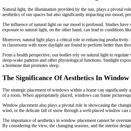
Natural light, the illumination provided by the sun, plays a pivotal rol
aesthetics of our spaces but also significantly impacting our mood, pro
The influence of natural light on our mood is profound. Studies have 
exposure to natural light, on the other hand, can lead to conditions li
Moreover, natural light plays a critical role in enhancing productivity
in classrooms with more daylight are found to perform better than those 
From a health perspective, our bodies rely on natural light to regulat
sleep-wake patterns and other physiological functions. Sunlight exposu
a hormone that promotes sleep.
The Significance Of Aesthetics In Windo
The strategic placement of windows within a home can significantly ampl
of a room. When appropriately placed, windows can frame picturesque
Window placement also plays a pivotal role in showcasing the changing
wind, or the delicate fall of snow through a well-placed window can c
The importance of aesthetics in window placement cannot be overstated
By considering the view, the changing seasons, and the interior desig