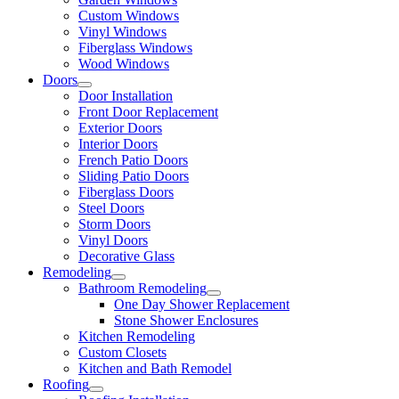
Custom Windows
Vinyl Windows
Fiberglass Windows
Wood Windows
Doors
Door Installation
Front Door Replacement
Exterior Doors
Interior Doors
French Patio Doors
Sliding Patio Doors
Fiberglass Doors
Steel Doors
Storm Doors
Vinyl Doors
Decorative Glass
Remodeling
Bathroom Remodeling
One Day Shower Replacement
Stone Shower Enclosures
Kitchen Remodeling
Custom Closets
Kitchen and Bath Remodel
Roofing