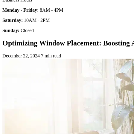
Monday - Friday:
8AM - 4PM
Saturday:
10AM - 2PM
Sunday:
Closed
Optimizing Window Placement: Boosting A
December 22, 2024
7 min read