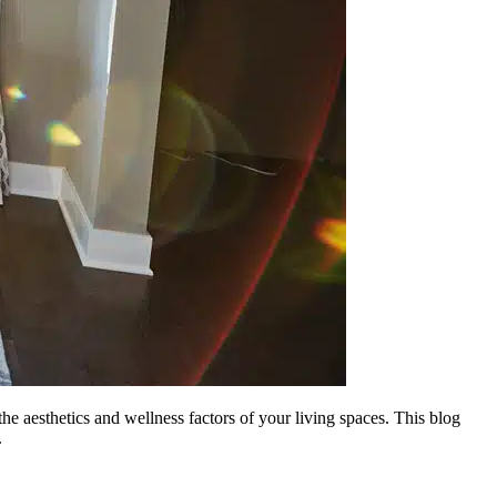
he aesthetics and wellness factors of your living spaces. This blog
.