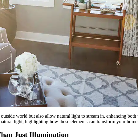
tside world but also allow natural light to stream in, enhancing both t
natural light, highlighting how these elements can transform your home
han Just Illumination