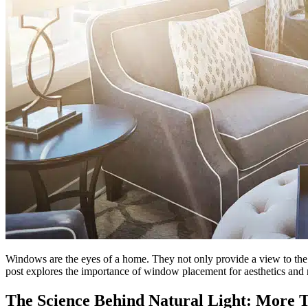
Windows are the eyes of a home. They not only provide a view to the ou
post explores the importance of window placement for aesthetics and 
The Science Behind Natural Light: More T