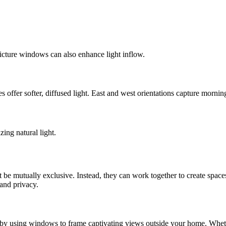
icture windows can also enhance light inflow.
 offer softer, diffused light. East and west orientations capture morning
ing natural light.
e mutually exclusive. Instead, they can work together to create spaces 
 and privacy.
 by using windows to frame captivating views outside your home. Whether