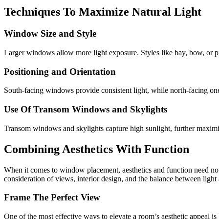
Techniques To Maximize Natural Light
Window Size and Style
Larger windows allow more light exposure. Styles like bay, bow, or p
Positioning and Orientation
South-facing windows provide consistent light, while north-facing ones
Use Of Transom Windows and Skylights
Transom windows and skylights capture high sunlight, further maximiz
Combining Aesthetics With Function
When it comes to window placement, aesthetics and function need not b
consideration of views, interior design, and the balance between light
Frame The Perfect View
One of the most effective ways to elevate a room’s aesthetic appeal is