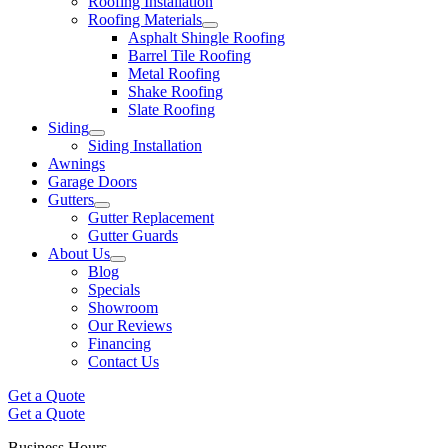
Roofing Installation
Roofing Materials
Asphalt Shingle Roofing
Barrel Tile Roofing
Metal Roofing
Shake Roofing
Slate Roofing
Siding
Siding Installation
Awnings
Garage Doors
Gutters
Gutter Replacement
Gutter Guards
About Us
Blog
Specials
Showroom
Our Reviews
Financing
Contact Us
Get a Quote
Get a Quote
Business Hours