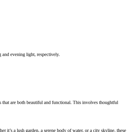
 and evening light, respectively.
that are both beautiful and functional. This involves thoughtful
 it’s a lush garden, a serene body of water, or a city skyline, these