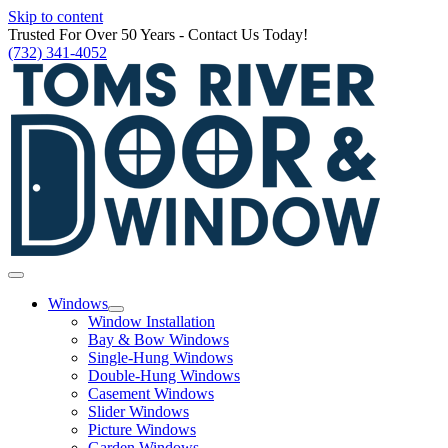
Skip to content
Trusted For Over 50 Years - Contact Us Today!
(732) 341-4052
Windows
Window Installation
Bay & Bow Windows
Single-Hung Windows
Double-Hung Windows
Casement Windows
Slider Windows
Picture Windows
Garden Windows